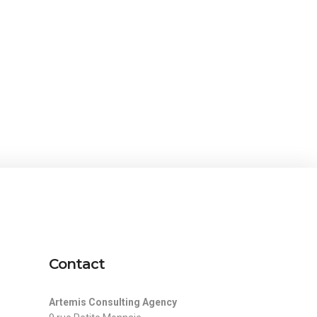
Contact
Artemis Consulting Agency