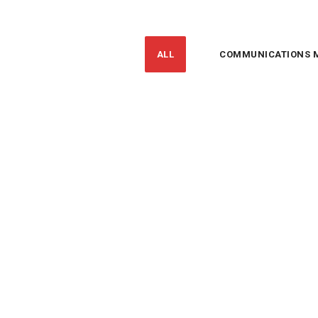
ALL
COMMUNICATIONS 