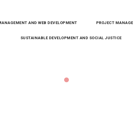
MANAGEMENT AND WEB DEVELOPMENT
PROJECT MANAGE
SUSTAINABLE DEVELOPMENT AND SOCIAL JUSTICE