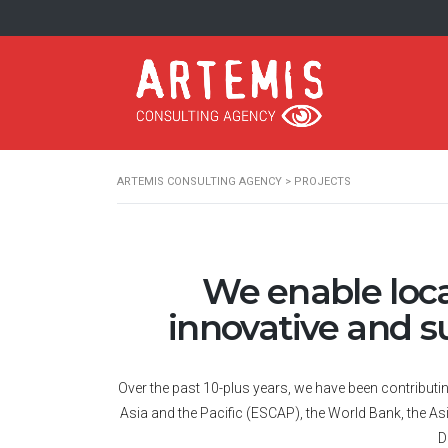
ARTEMIS CONSULTING AGENCY
>
PROJECTS
We enable local
innovative and s
Over the past 10-plus years, we have been contribut
Asia and the Pacific (ESCAP), the World Bank, the 
D