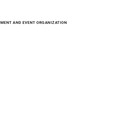
MENT AND EVENT ORGANIZATION