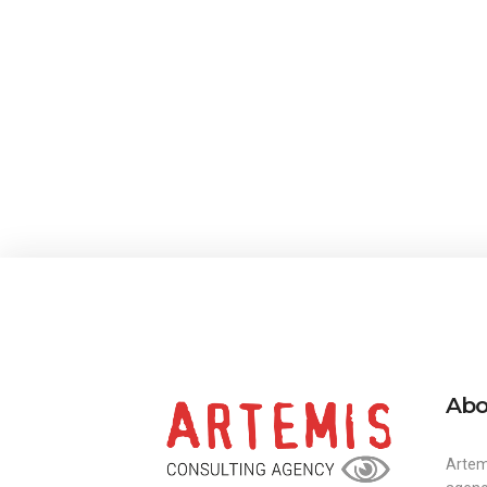
Abo
Artem