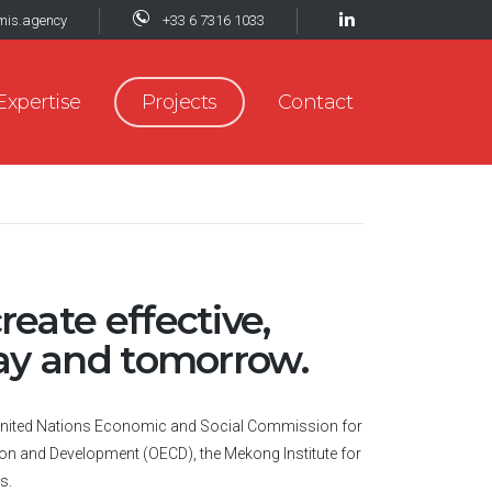
mis.agency
+33 6 7316 1033
Expertise
Projects
Contact
reate effective,
day and tomorrow.
he United Nations Economic and Social Commission for
on and Development (OECD), the Mekong Institute for
s.