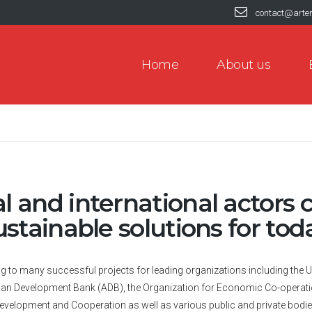
contact@arte
Home
About us
 and international actors c
ustainable solutions for to
ing to many successful projects for leading organizations including t
Asian Development Bank (ADB), the Organization for Economic Co-operati
evelopment and Cooperation as well as various public and private bodie