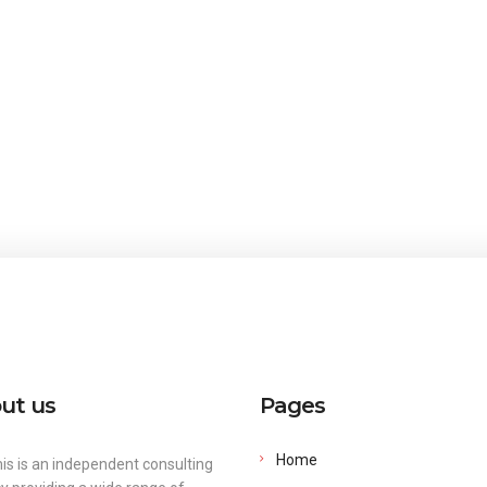
ut us
Pages
Home
is is an independent consulting