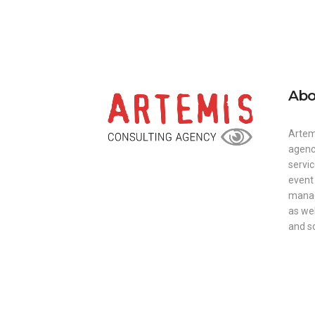
Abo
Artem
agenc
servi
event
manag
as we
and so