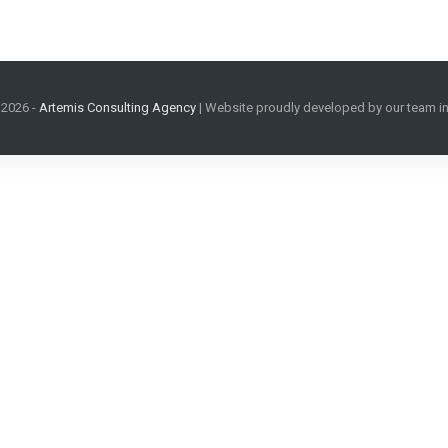
2026
-
Artemis Consulting Agency
| Website proudly developed by our team in