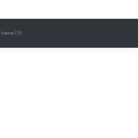
 France 🇫🇷