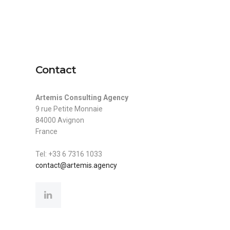
mis.agency
+33 6 7316 1033
Expertise
Projects
Contact
Contact
Artemis Consulting Agency
9 rue Petite Monnaie
84000 Avignon
France
Tel: +33 6 7316 1033
contact@artemis.agency