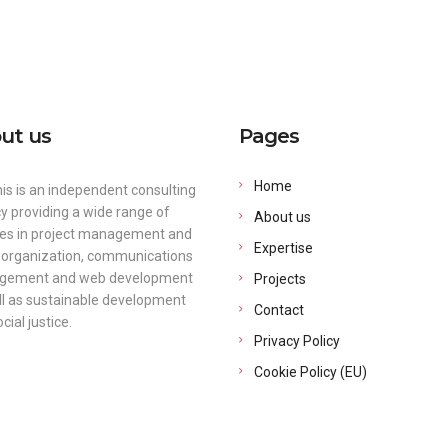
contact@arte
Home
About us
ut us
Pages
Home
is is an independent consulting
y providing a wide range of
About us
ces in project management and
Expertise
 organization, communications
ement and web development
Projects
ll as sustainable development
Contact
cial justice.
Privacy Policy
Cookie Policy (EU)