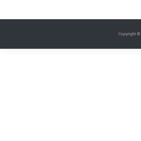
Copyright ©