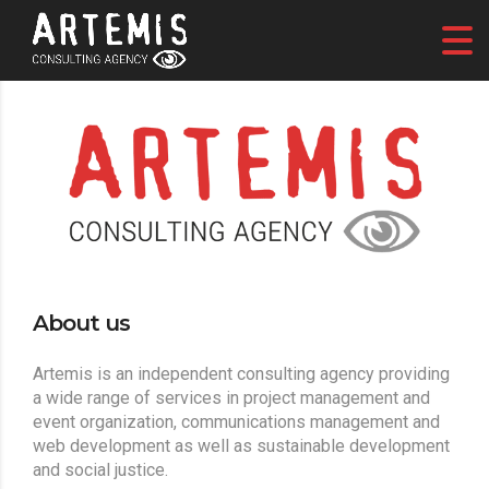
About us
Artemis is an independent consulting agency providing
a wide range of services in project management and
event organization, communications management and
web development as well as sustainable development
and social justice.