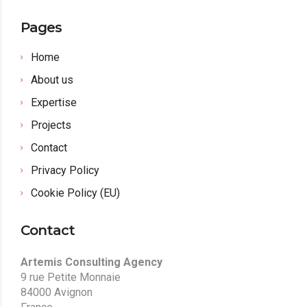
Pages
Home
About us
Expertise
Projects
Contact
Privacy Policy
Cookie Policy (EU)
Contact
Artemis Consulting Agency
9 rue Petite Monnaie
84000 Avignon